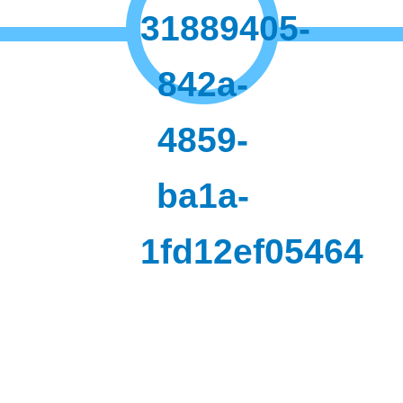
31889405-
842a-
4859-
ba1a-
1fd12ef05464